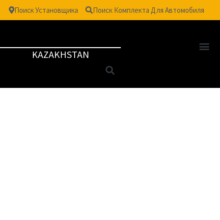
Поиск Установщика
Поиск Комплекта Для Автомобиля
KAZAKHSTAN
TM
VISION
| SAFETY &
SECURITY WINDOW
FILM