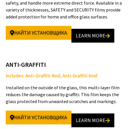
safety, and handle more extreme direct force. Available in a
variety of thicknesses, SAFETY and SECURITY films provide
added protection for home and office glass surfaces.
e
НАЙТИ УСТАНОВЩИКА
LEARN MORE
o
ANTI-GRAFFITI
Includes: Anti-Graffiti 4mil, Anti-Graffiti 6mil
Installed on the outside of the glass, this multi-layer film
reduces the damage caused by graffiti. This film keeps the
glass protected from unwanted scratches and markings.
НАЙТИ УСТАНОВЩИКА
LEARN MORE