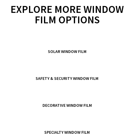
EXPLORE MORE WINDOW
FILM OPTIONS
SOLAR WINDOW FILM
SAFETY & SECURITY WINDOW FILM
DECORATIVE WINDOW FILM
SPECIALTY WINDOW FILM