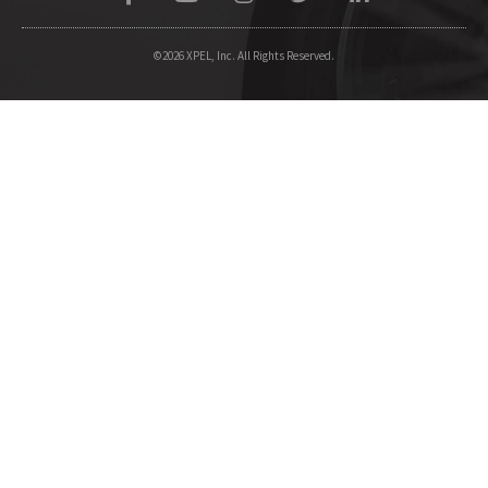
©2026 XPEL, Inc. All Rights Reserved.