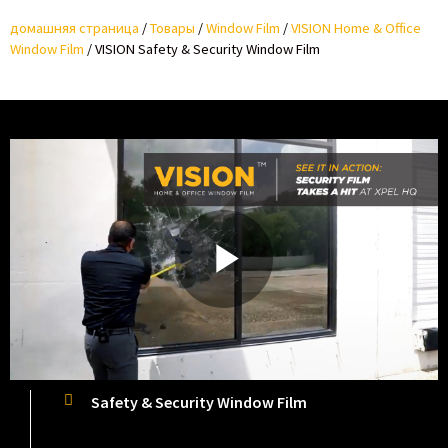
домашняя страница
/
Товары
/
Window Film
/
VISION Home & Office
Window Film
/
VISION Safety & Security Window Film
P
l
Safety & Security Window Film