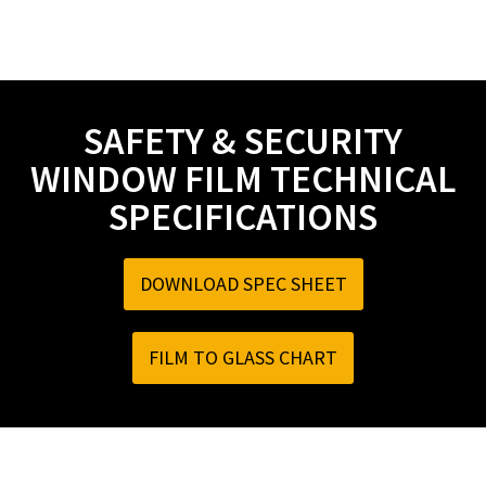
SAFETY & SECURITY
WINDOW FILM TECHNICAL
SPECIFICATIONS
DOWNLOAD SPEC SHEET
FILM TO GLASS CHART