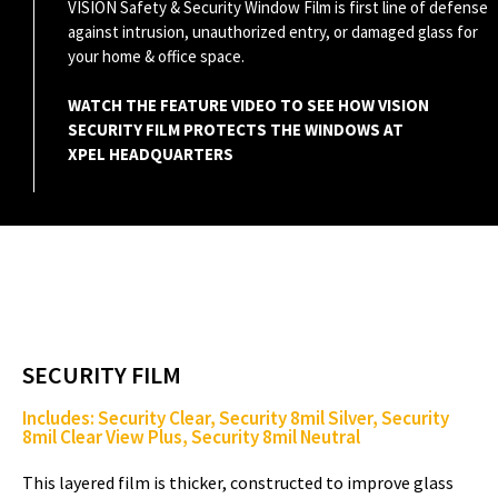
VISION Safety & Security Window Film is first line of defense
against intrusion, unauthorized entry, or damaged glass for
a
your home & office space.
WATCH THE FEATURE VIDEO TO SEE HOW VISION
SECURITY FILM PROTECTS THE WINDOWS AT
y
XPEL HEADQUARTERS
V
i
SECURITY FILM
Includes: Security Clear, Security 8mil Silver, Security
8mil Clear View Plus, Security 8mil Neutral
d
This layered film is thicker, constructed to improve glass