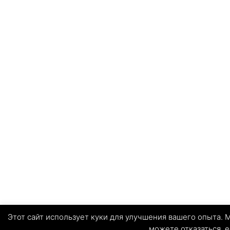
Этот сайт использует куки для улучшения вашего опыта. М
можете отказаться, е