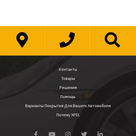
Контакты
Товары
Решения
Помощь
Варианты Покрытия Для Вашего Автомобиля
Почему XPEL