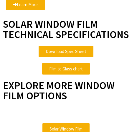
Learn More
SOLAR WINDOW FILM
TECHNICAL SPECIFICATIONS
Download Spec Sheet
Film to Glass chart
EXPLORE MORE WINDOW
FILM OPTIONS
Solar Window Film