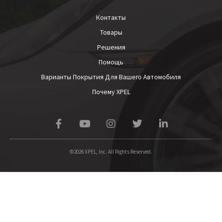
Контакты
Товары
Решения
Помощь
Варианты Покрытия Для Вашего Автомобиля
Почему XPEL
©2026 XPEL, Inc. All Rights Reserved.