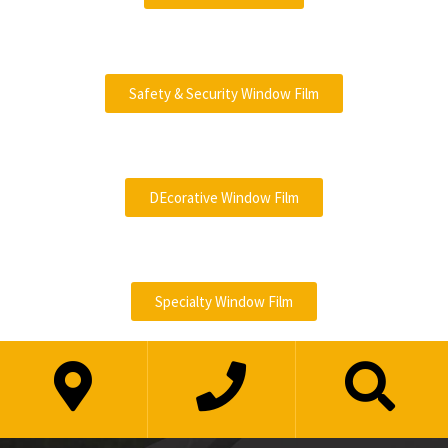
Safety & Security Window Film
DEcorative Window Film
Specialty Window Film