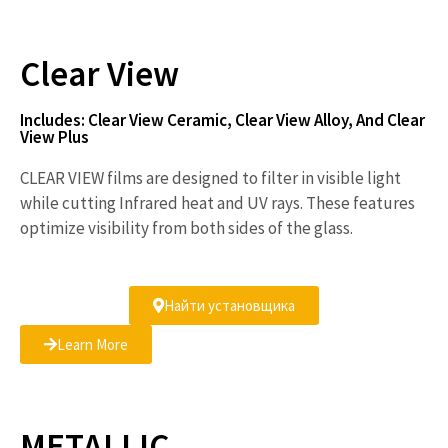
V
Clear View
i
Includes: Clear View Ceramic, Clear View Alloy, And Clear
View Plus
CLEAR VIEW films are designed to filter in visible light
d
while cutting Infrared heat and UV rays. These features
optimize visibility from both sides of the glass.
e
Найти установщика
Learn More
o
METALLIC