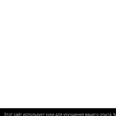
Этот сайт использует куки для улучшения вашего опыта. М