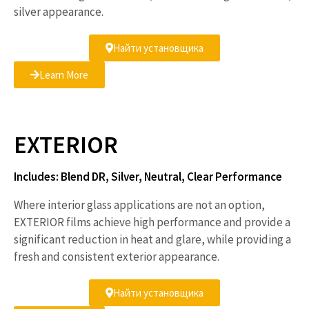
silver appearance.
Найти установщика
Learn More
EXTERIOR
Includes: Blend DR, Silver, Neutral, Clear Performance
Where interior glass applications are not an option,
EXTERIOR films achieve high performance and provide a
significant reduction in heat and glare, while providing a
fresh and consistent exterior appearance.
Найти установщика