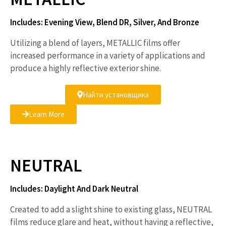
Includes: Evening View, Blend DR, Silver, And Bronze
Utilizing a blend of layers, METALLIC films offer
increased performance in a variety of applications and
produce a highly reflective exterior shine.
Найти установщика
Learn More
NEUTRAL
Includes: Daylight And Dark Neutral
Created to add a slight shine to existing glass, NEUTRAL
films reduce glare and heat, without having a reflective,