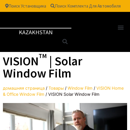
Поиск Установщика
Поиск Комплекта Для Автомобиля
KAZAKHSTAN
TM
VISION
| Solar
Window Film
домашняя страница
/
Товары
/
Window Film
/
VISION Home
& Office Window Film
/
VISION Solar Window Film