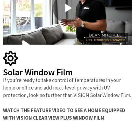
P
l
Solar Window Film
a
If you’re ready to take control of temperatures in your
home or office and add next-level privacy with UV
protection, look no further than VISION Solar Window Film.
y
WATCH THE FEATURE VIDEO TO SEE A HOME EQUIPPED
WITH VISION CLEAR VIEW PLUS WINDOW FILM