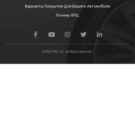
Варианты Покрытия Для Вашего Автомобиля
Почему XPEL
©2026 XPEL, Inc. All Rights Reserved.