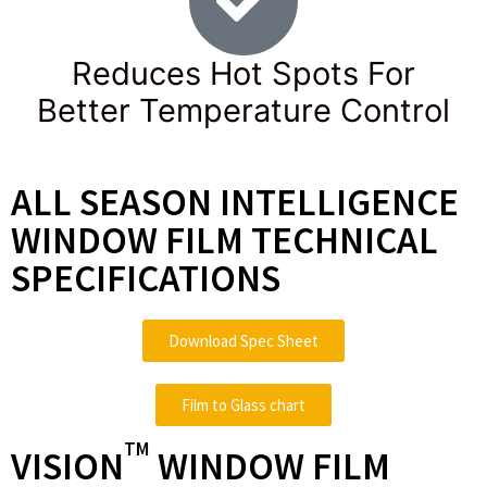
Reduces Hot Spots For
Better Temperature Control
ALL SEASON INTELLIGENCE
WINDOW FILM TECHNICAL
SPECIFICATIONS
Download Spec Sheet
Film to Glass chart
TM
VISION
WINDOW FILM