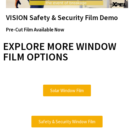
e
l
VISION Safety & Security Film Demo
o
Pre-Cut Film Available Now
a
EXPLORE MORE WINDOW
FILM OPTIONS
y
Solar Window Film
V
Safety & Security Window Film