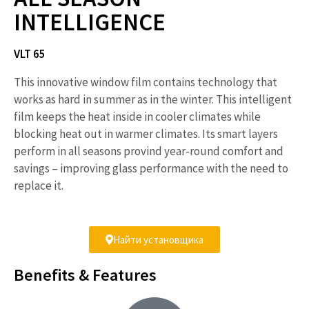
INTELLIGENCE
VLT 65
This innovative window film contains technology that
works as hard in summer as in the winter. This intelligent
film keeps the heat inside in cooler climates while
blocking heat out in warmer climates. Its smart layers
perform in all seasons provind year-round comfort and
savings – improving glass performance with the need to
replace it.
Найти установщика
Benefits & Features