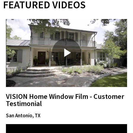
FEATURED VIDEOS
P
l
VISION Home Window Film - Customer
Testimonial
San Antonio, TX
a