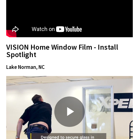
y
VISION Home Window Film - Install
V
Spotlight
Lake Norman, NC
i
d
P