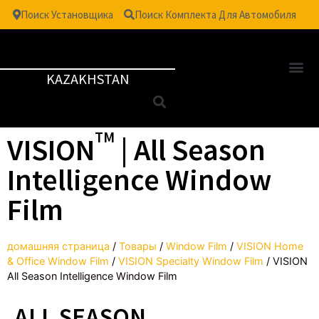
Поиск Установщика
Поиск Комплекта Для Автомобиля
KAZAKHSTAN
TM
VISION
| All Season
Intelligence Window
Film
домашняя страница
/
Товары
/
Window Film
/
VISION Home
& Office Window Film
/
VISION Specialty Window Film
/
VISION
All Season Intelligence Window Film
ALL SEASON