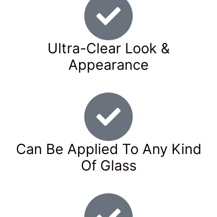
Ultra-Clear Look &
Appearance
Can Be Applied To Any Kind
Of Glass